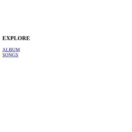
EXPLORE
ALBUM
SONGS