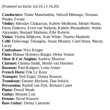
(Featured on tracks 4,6,10,13-16,20)
Conductors:
Thabe Matsebatlela, Sidwell Mhlongo, Norman
Ntsako Zwane
Violins:
Miroslav Chakaryan, Kabelo Motlhomi, Melale Mantu,
Elena Zlatkova, Evert van Niekerk, Kabelo Monnathebe, Waldo
Alexander, Bernard Madumo, Elbé Roberts
Violas:
Violeta Miljkovic, Kate White, Tiisetso Mashishi
Celli:
Daliwonga Tshangela, Susan Mouton, Carel Henn, Maciej
Lacny
Contrabass:
Nico Kruger
Flute:
Malane Hofmeyr-Burger, Helen Vosloo
Oboe & Cor Anglais:
Andrew Moorosi
Clarinet:
Chrisna Smith, Morné van Heerden
Bassoon:
Paul Rodgers, Lorin Armer
French Horn:
Frik Le Roux
Trumpet:
Neil Engel, Donny Bouwer
Trombone:
Etienne Mecloen, Dan Selsick
Percussion:
Rudolf van Dyk, Richard Carter
Piano:
Denzil Weale
Guitar:
Mouritz Lotz
Drums:
David Klassen
Bass Guitar:
Denny Lalouette