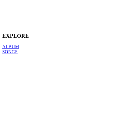
EXPLORE
ALBUM
SONGS