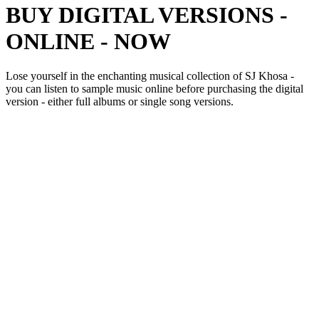
BUY DIGITAL VERSIONS -
ONLINE - NOW
Lose yourself in the enchanting musical collection of SJ Khosa -
you can listen to sample music online before purchasing the digital
version - either full albums or single song versions.