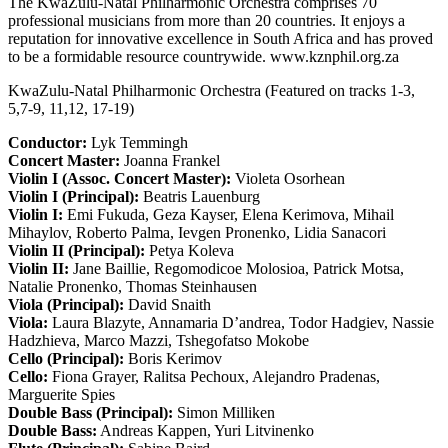
The KwaZulu-Natal Philharmonic Orchestra comprises 70
professional musicians from more than 20 countries. It enjoys a
reputation for innovative excellence in South Africa and has proved
to be a formidable resource countrywide. www.kznphil.org.za
KwaZulu-Natal Philharmonic Orchestra (Featured on tracks 1-3,
5,7-9, 11,12, 17-19)
Conductor:
Lyk Temmingh
Concert Master:
Joanna Frankel
Violin I (Assoc. Concert Master):
Violeta Osorhean
Violin I (Principal):
Beatris Lauenburg
Violin I:
Emi Fukuda, Geza Kayser, Elena Kerimova, Mihail
Mihaylov, Roberto Palma, Ievgen Pronenko, Lidia Sanacori
Violin II (Principal):
Petya Koleva
Violin II:
Jane Baillie, Regomodicoe Molosioa, Patrick Motsa,
Natalie Pronenko, Thomas Steinhausen
Viola (Principal):
David Snaith
Viola:
Laura Blazyte, Annamaria D’andrea, Todor Hadgiev, Nassie
Hadzhieva, Marco Mazzi, Tshegofatso Mokobe
Cello (Principal):
Boris Kerimov
Cello:
Fiona Grayer, Ralitsa Pechoux, Alejandro Pradenas,
Marguerite Spies
Double Bass (Principal):
Simon Milliken
Double Bass:
Andreas Kappen, Yuri Litvinenko