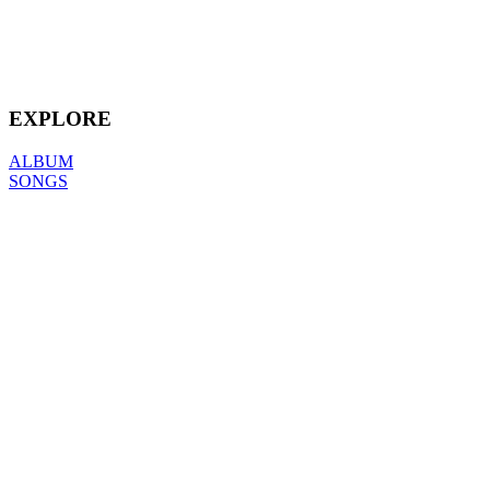
EXPLORE
ALBUM
SONGS