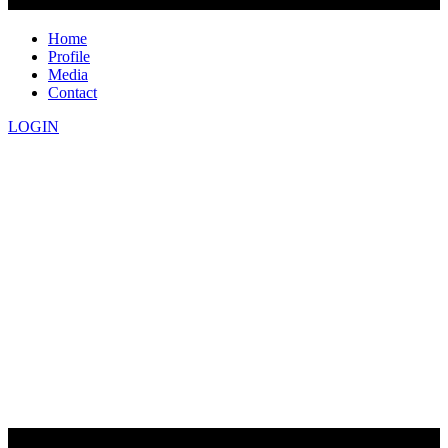
Home
Profile
Media
Contact
LOGIN