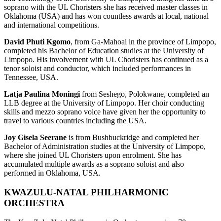
soprano with the UL Choristers she has received master classes in
Oklahoma (USA) and has won countless awards at local, national
and international competitions.
David Phuti Kgomo
, from Ga-Mahoai in the province of Limpopo,
completed his Bachelor of Education studies at the University of
Limpopo. His involvement with UL Choristers has continued as a
tenor soloist and conductor, which included performances in
Tennessee, USA.
Latja Paulina Moningi
from Seshego, Polokwane, completed an
LLB degree at the University of Limpopo. Her choir conducting
skills and mezzo soprano voice have given her the opportunity to
travel to various countries including the USA.
Joy Gisela Seerane
is from Bushbuckridge and completed her
Bachelor of Administration studies at the University of Limpopo,
where she joined UL Choristers upon enrolment. She has
accumulated multiple awards as a soprano soloist and also
performed in Oklahoma, USA.
KWAZULU-NATAL PHILHARMONIC
ORCHESTRA