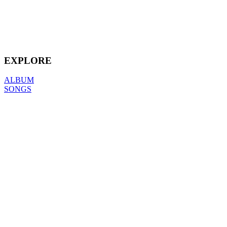
EXPLORE
ALBUM
SONGS