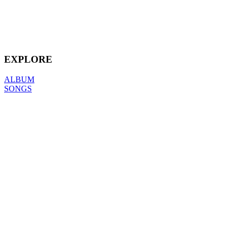
EXPLORE
ALBUM
SONGS