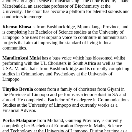
another and a great sense of musicianship. The choir is led by Thabe
Matsebatlela, an associate professor of Biochemistry at the
University. The choir has become a platform for talented soloists and
conductors to emerge.
Khenso Khosa
is from Bushbuckridge, Mpumalanga Province, and
is completing her Bachelor of Science studies at the University of
Limpopo. She uses her soprano voice to contribute in humanitarian
projects that aim at improving the standard of living in local
communities.
Mandlenkosi Mnisi
has a bass voice which has blossomed whilst
performing with the UL Choristers in South Africa as well as the
USA. Mandla hails from Bushbuckridge and is currently completing
studies in Criminology and Psychology at the University of
Limpopo.
Tinyiko Bevula
comes from a family of choristers from Giyani in
the Province of Limpopo and performs as a tenor soloist in SA and
abroad. He completed a Bachelor of Arts degree in Communications
Studies at the University of Limpopo and currently works as a
Financial Advisor.
Portia Malapane
from Midrand, Gauteng Province, is currently
completing her Bachelor of Education Degree in Maths, Science
and Technology at the University of Limpopo. During her time as a