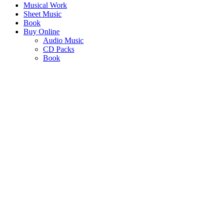
Musical Work
Sheet Music
Book
Buy Online
Audio Music
CD Packs
Book
AFRICA CELEBRATES
"An adaptation of a selection of SJ Khosa’s classics for solos, duets
and quartets"