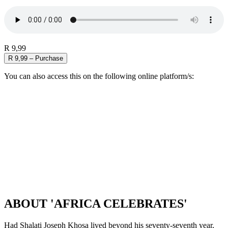
R 9,99
R 9,99 – Purchase
You can also access this on the following online platform/s:
ABOUT 'AFRICA CELEBRATES'
Had Shalati Joseph Khosa lived beyond his seventy-seventh year,