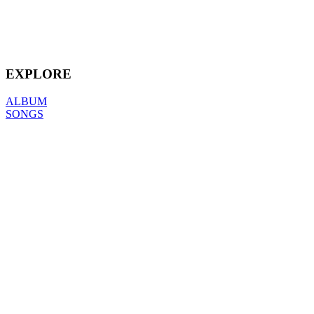
EXPLORE
ALBUM
SONGS