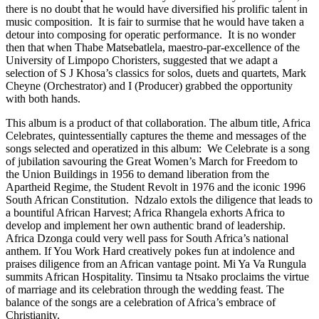
there is no doubt that he would have diversified his prolific talent in
music composition. It is fair to surmise that he would have taken a
detour into composing for operatic performance. It is no wonder
then that when Thabe Matsebatlela, maestro-par-excellence of the
University of Limpopo Choristers, suggested that we adapt a
selection of S J Khosa’s classics for solos, duets and quartets, Mark
Cheyne (Orchestrator) and I (Producer) grabbed the opportunity
with both hands.
This album is a product of that collaboration. The album title, Africa
Celebrates, quintessentially captures the theme and messages of the
songs selected and operatized in this album: We Celebrate is a song
of jubilation savouring the Great Women’s March for Freedom to
the Union Buildings in 1956 to demand liberation from the
Apartheid Regime, the Student Revolt in 1976 and the iconic 1996
South African Constitution. Ndzalo extols the diligence that leads to
a bountiful African Harvest; Africa Rhangela exhorts Africa to
develop and implement her own authentic brand of leadership.
Africa Dzonga could very well pass for South Africa’s national
anthem. If You Work Hard creatively pokes fun at indolence and
praises diligence from an African vantage point. Mi Ya Va Rungula
summits African Hospitality. Tinsimu ta Ntsako proclaims the virtue
of marriage and its celebration through the wedding feast. The
balance of the songs are a celebration of Africa’s embrace of
Christianity.