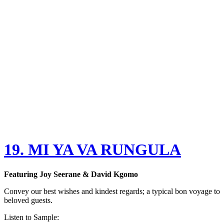
19. MI YA VA RUNGULA
Featuring
Joy Seerane & David Kgomo
Convey our best wishes and kindest regards; a typical bon voyage to
beloved guests.
Listen to Sample: