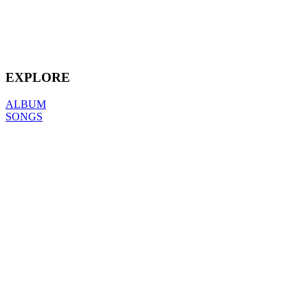
EXPLORE
ALBUM
SONGS