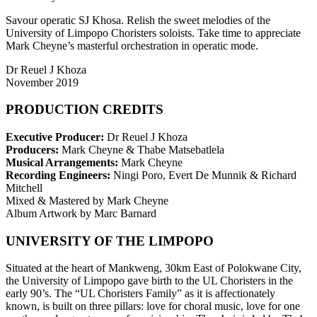
Savour operatic SJ Khosa. Relish the sweet melodies of the
University of Limpopo Choristers soloists. Take time to appreciate
Mark Cheyne’s masterful orchestration in operatic mode.
Dr Reuel J Khoza
November 2019
PRODUCTION CREDITS
Executive Producer:
Dr Reuel J Khoza
Producers:
Mark Cheyne & Thabe Matsebatlela
Musical Arrangements:
Mark Cheyne
Recording Engineers:
Ningi Poro, Evert De Munnik & Richard
Mitchell
Mixed & Mastered by Mark Cheyne
Album Artwork by Marc Barnard
UNIVERSITY OF THE LIMPOPO
Situated at the heart of Mankweng, 30km East of Polokwane City,
the University of Limpopo gave birth to the UL Choristers in the
early 90’s. The “UL Choristers Family” as it is affectionately
known, is built on three pillars: love for choral music, love for one