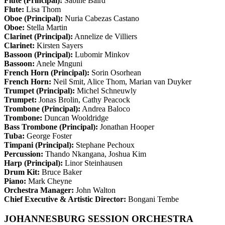
Flute (Principal):
Sabine Baird
Flute:
Lisa Thom
Oboe (Principal):
Nuria Cabezas Castano
Oboe:
Stella Martin
Clarinet (Principal):
Annelize de Villiers
Clarinet:
Kirsten Sayers
Bassoon (Principal):
Lubomir Minkov
Bassoon:
Anele Mnguni
French Horn (Principal):
Sorin Osorhean
French Horn:
Neil Smit, Alice Thom, Marian van Duyker
Trumpet (Principal):
Michel Schneuwly
Trumpet:
Jonas Brolin, Cathy Peacock
Trombone (Principal):
Andrea Baloco
Trombone:
Duncan Wooldridge
Bass Trombone (Principal):
Jonathan Hooper
Tuba:
George Foster
Timpani (Principal):
Stephane Pechoux
Percussion:
Thando Nkangana, Joshua Kim
Harp (Principal):
Linor Steinhausen
Drum Kit:
Bruce Baker
Piano:
Mark Cheyne
Orchestra Manager:
John Walton
Chief Executive & Artistic Director:
Bongani Tembe
JOHANNESBURG SESSION ORCHESTRA