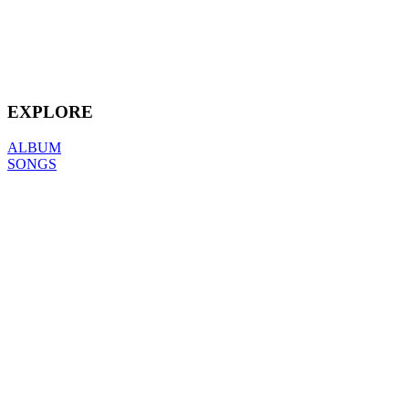
EXPLORE
ALBUM
SONGS