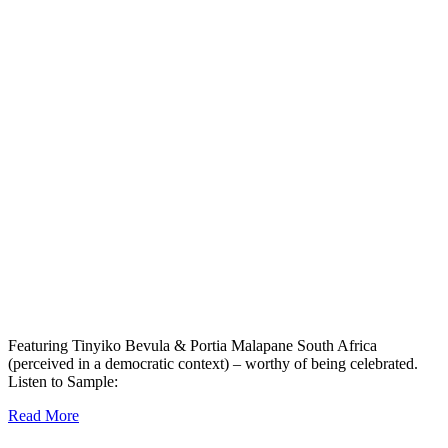
Featuring Tinyiko Bevula & Portia Malapane South Africa
(perceived in a democratic context) – worthy of being celebrated.
Listen to Sample:
Read More