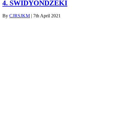
4. SWIDYONDZEKI
By
CJRSJKM
|
7th April 2021