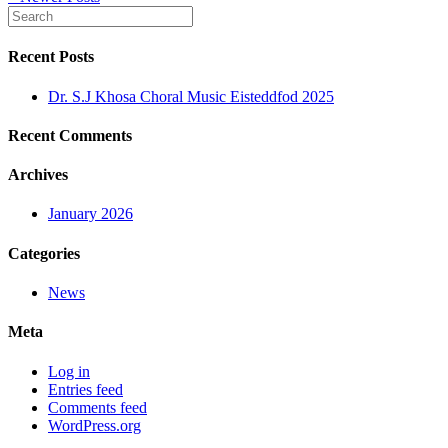
Recent Posts
Dr. S.J Khosa Choral Music Eisteddfod 2025
Recent Comments
Archives
January 2026
Categories
News
Meta
Log in
Entries feed
Comments feed
WordPress.org