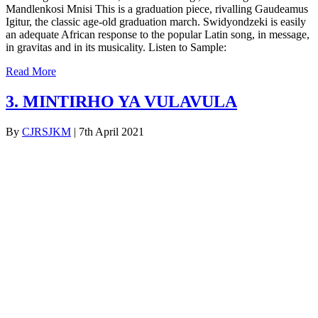
Mandlenkosi Mnisi This is a graduation piece, rivalling Gaudeamus
Igitur, the classic age-old graduation march. Swidyondzeki is easily
an adequate African response to the popular Latin song, in message,
in gravitas and in its musicality. Listen to Sample:
Read More
3. MINTIRHO YA VULAVULA
By
CJRSJKM
|
7th April 2021