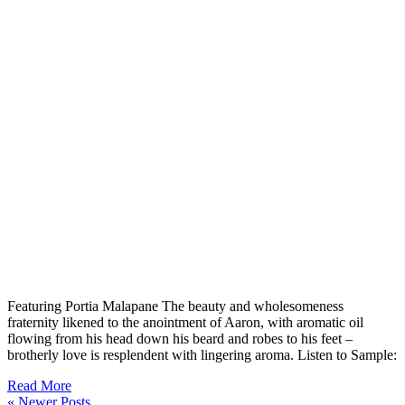
Featuring Portia Malapane The beauty and wholesomeness
fraternity likened to the anointment of Aaron, with aromatic oil
flowing from his head down his beard and robes to his feet –
brotherly love is resplendent with lingering aroma. Listen to Sample:
Read More
« Newer Posts