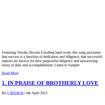
Featuring Tinyiko Bevula Extolling hard work, this song proclaims
that success is a function of dedication and diligence; that successful
nations are known for their purposeful diligence and unwavering
sense of duty and accomplishment. Listen to Sample:
Read More
1. IN PRAISE OF BROTHERLY LOVE
By
CJRSJKM
|
6th April 2021