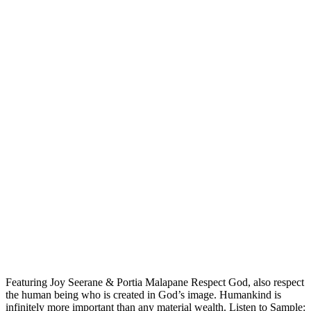
Featuring Joy Seerane & Portia Malapane Respect God, also respect
the human being who is created in God’s image. Humankind is
infinitely more important than any material wealth. Listen to Sample: