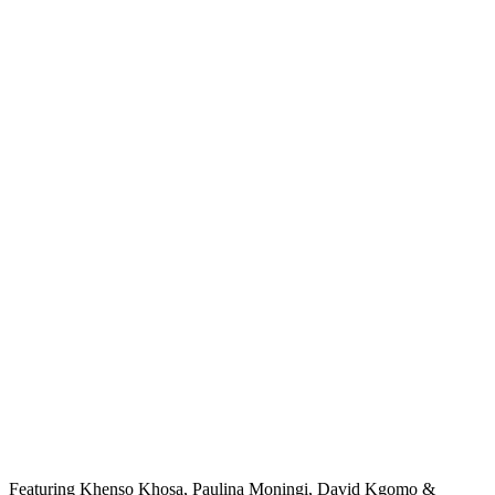
Featuring Khenso Khosa, Paulina Moningi, David Kgomo &