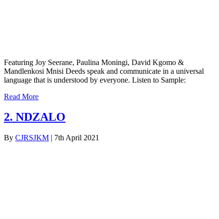
Featuring Joy Seerane, Paulina Moningi, David Kgomo &
Mandlenkosi Mnisi Deeds speak and communicate in a universal
language that is understood by everyone. Listen to Sample:
Read More
2. NDZALO
By
CJRSJKM
|
7th April 2021