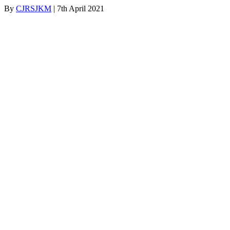
By
CJRSJKM
|
7th April 2021