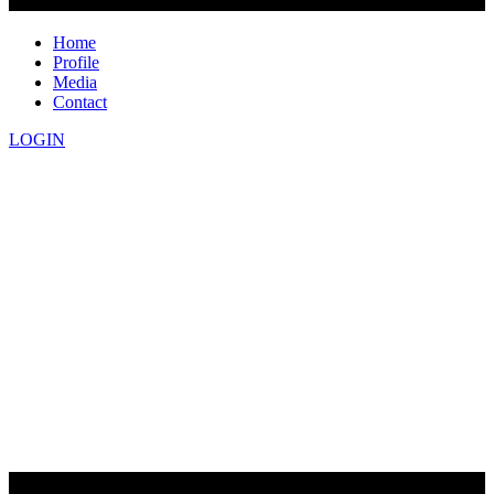
Home
Profile
Media
Contact
LOGIN