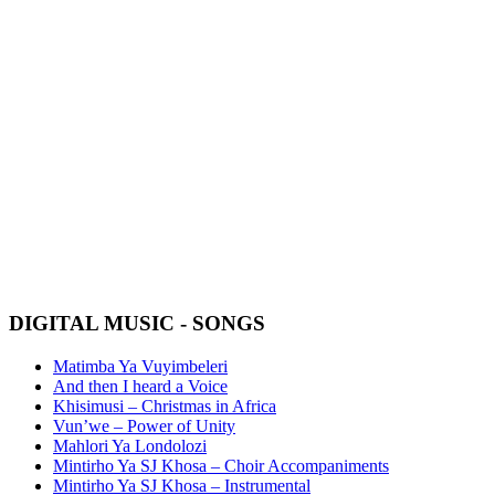
SJ KHOSA #SAMA25 CD
PACK SPECIAL
R450 FOR ALL 6 INCLUDING DELIVERY
(Shipping only within South Africa, please contact us for
international shipping prices)
Nominated for the #SAMA25 Best Traditional Album
BUY NOW
DIGITAL MUSIC - SONGS
Matimba Ya Vuyimbeleri
And then I heard a Voice
Khisimusi – Christmas in Africa
Vun’we – Power of Unity
Mahlori Ya Londolozi
Mintirho Ya SJ Khosa – Choir Accompaniments
Mintirho Ya SJ Khosa – Instrumental