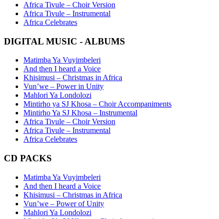
Africa Tivule – Choir Version
Africa Tivule – Instrumental
Africa Celebrates
DIGITAL MUSIC - ALBUMS
Matimba Ya Vuyimbeleri
And then I heard a Voice
Khisimusi – Christmas in Africa
Vun’we – Power in Unity
Mahlori Ya Londolozi
Mintirho ya SJ Khosa – Choir Accompaniments
Mintirho Ya SJ Khosa – Instrumental
Africa Tivule – Choir Version
Africa Tivule – Instrumental
Africa Celebrates
CD PACKS
Matimba Ya Vuyimbeleri
And then I heard a Voice
Khisimusi – Christmas in Africa
Vun’we – Power of Unity
Mahlori Ya Londolozi