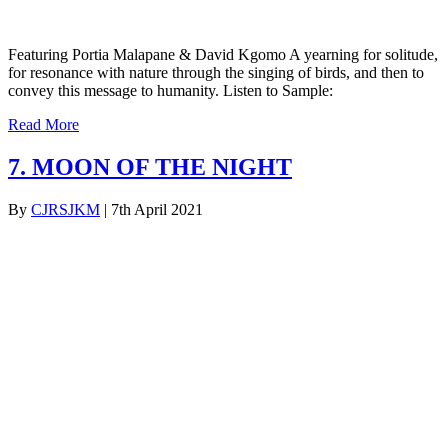
Featuring Portia Malapane & David Kgomo A yearning for solitude,
for resonance with nature through the singing of birds, and then to
convey this message to humanity. Listen to Sample:
Read More
7. MOON OF THE NIGHT
By
CJRSJKM
|
7th April 2021