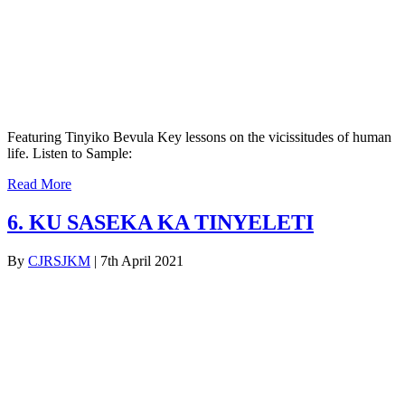
Featuring Tinyiko Bevula Key lessons on the vicissitudes of human
life. Listen to Sample:
Read More
6. KU SASEKA KA TINYELETI
By
CJRSJKM
|
7th April 2021