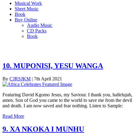
Musical Work
Sheet Music
Book
Buy Online
Audio Music
CD Packs
Book
10. MUPONISI, YESU WANGA
By
CJRSJKM
|
7th April 2021
Featuring David Kgomo Jesus, my Saviour. I thank you, hallelujah,
amen. Son of God you came to the world to save me from the devil
and death. I am now saved and fear nothing. Listen to Sample:
Read More
9. XA NKOKA I MUNHU