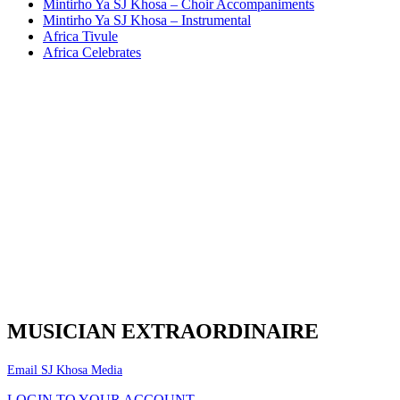
Mintirho Ya SJ Khosa – Choir Accompaniments
Mintirho Ya SJ Khosa – Instrumental
Africa Tivule
Africa Celebrates
MUSICIAN EXTRAORDINAIRE
Email SJ Khosa Media
LOGIN TO YOUR ACCOUNT