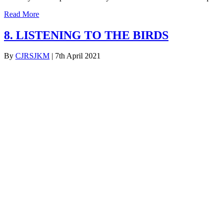
Read More
8. LISTENING TO THE BIRDS
By
CJRSJKM
|
7th April 2021