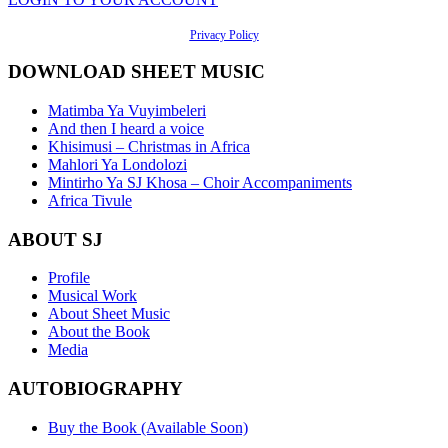
Privacy Policy
DOWNLOAD SHEET MUSIC
Matimba Ya Vuyimbeleri
And then I heard a voice
Khisimusi – Christmas in Africa
Mahlori Ya Londolozi
Mintirho Ya SJ Khosa – Choir Accompaniments
Africa Tivule
ABOUT SJ
Profile
Musical Work
About Sheet Music
About the Book
Media
AUTOBIOGRAPHY
Buy the Book (Available Soon)