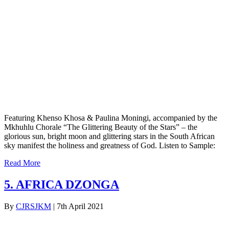
Featuring Khenso Khosa & Paulina Moningi, accompanied by the
Mkhuhlu Chorale “The Glittering Beauty of the Stars” – the
glorious sun, bright moon and glittering stars in the South African
sky manifest the holiness and greatness of God. Listen to Sample:
Read More
5. AFRICA DZONGA
By
CJRSJKM
|
7th April 2021