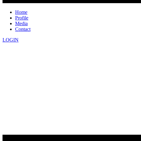
Home
Profile
Media
Contact
LOGIN