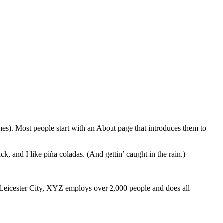
emes). Most people start with an About page that introduces them to
k, and I like piña coladas. (And gettin’ caught in the rain.)
Leicester City, XYZ employs over 2,000 people and does all