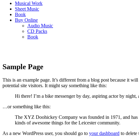
Musical Work
Sheet Music
Book
Buy Online
Audio Music
CD Packs
Book
Sample Page
This is an example page. It’s different from a blog post because it wi
potential site visitors. It might say something like this:
Hi there! I’m a bike messenger by day, aspiring actor by night, 
…or something like this:
The XYZ Doohickey Company was founded in 1971, and has been
kinds of awesome things for the Leicester community.
As a new WordPress user, you should go to
your dashboard
to delete