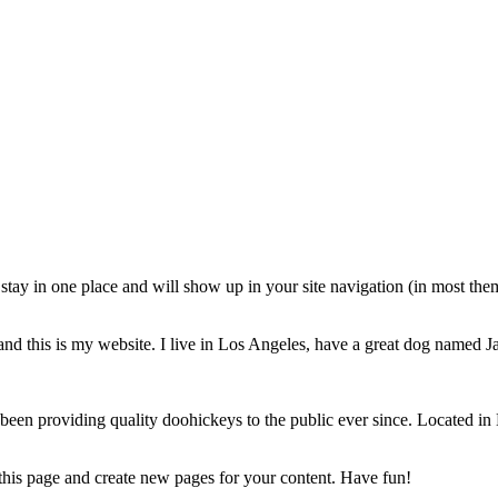
ll stay in one place and will show up in your site navigation (in most th
and this is my website. I live in Los Angeles, have a great dog named Jac
 providing quality doohickeys to the public ever since. Located in 
 this page and create new pages for your content. Have fun!