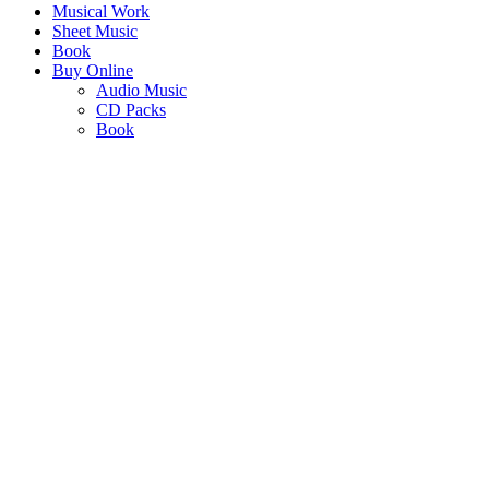
Musical Work
Sheet Music
Book
Buy Online
Audio Music
CD Packs
Book
KHISIMUSI
- CHRISTMAS IN AFRICA
"Christmas Carols that are unmistakably African in tone, rhythm and