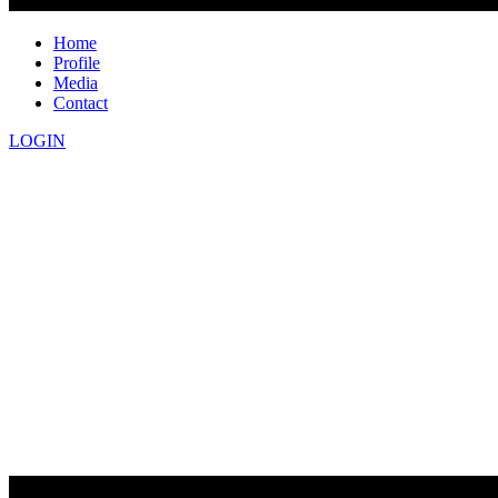
Home
Profile
Media
Contact
LOGIN