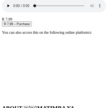
R 7,99
R 7,99 – Purchase
You can also access this on the following online platform/s: