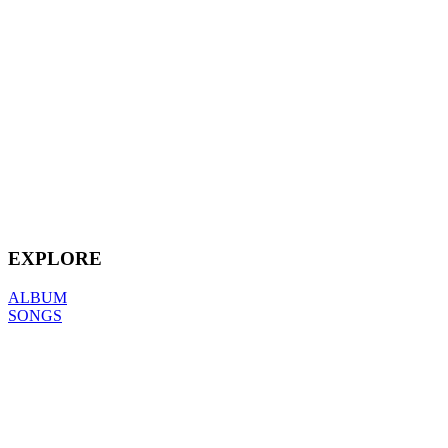
EXPLORE
ALBUM
SONGS