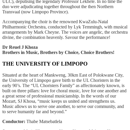
ULC), deputising the legendary Professor Lekhele. In no time the
duo were adjudicating together throughout the then Northern
Transvaal (now Limpopo Province).
Accompanying the choir is the renowned KwaZulu-Natal
Philharmonic Orchestra, conducted by Lyk Temmingh, with musical
arrangements by Mark Cheyne. The voices are angelic, the orchestra
divine, the combination heavenly. Savour the performance!
Dr Reuel J Khoza
Brothers in Music, Brothers by Choice, Choice Brothers!
THE UNIVERSITY OF LIMPOPO
Situated at the heart of Mankweng, 30km East of Polokwane City,
the University of Limpopo gave birth to the UL Choristers in the
early 90’s. The “UL Choristers Family” as affectionately known, is
built on three pillars: love for choral music, love for one another and
a great sense of professional musicianship. In the words of our
Mozart, SJ Khosa, “music keeps us united and strengthens us.
Music allows us to serve one another, to serve our community, and
to serve humanity far and beyond.”
Conductor:
Thabe Matsebatlela