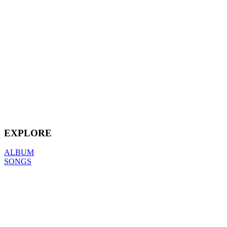
EXPLORE
ALBUM
SONGS