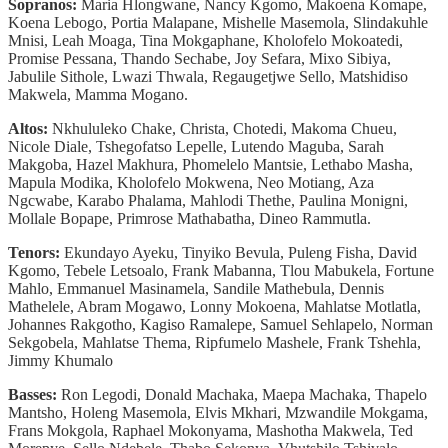
Sopranos:
Maria Hlongwane, Nancy Kgomo, Makoena Komape,
Koena Lebogo, Portia Malapane, Mishelle Masemola, Slindakuhle
Mnisi, Leah Moaga, Tina Mokgaphane, Kholofelo Mokoatedi,
Promise Pessana, Thando Sechabe, Joy Sefara, Mixo Sibiya,
Jabulile Sithole, Lwazi Thwala, Regaugetjwe Sello, Matshidiso
Makwela, Mamma Mogano.
Altos:
Nkhululeko Chake, Christa, Chotedi, Makoma Chueu,
Nicole Diale, Tshegofatso Lepelle, Lutendo Maguba, Sarah
Makgoba, Hazel Makhura, Phomelelo Mantsie, Lethabo Masha,
Mapula Modika, Kholofelo Mokwena, Neo Motiang, Aza
Ngcwabe, Karabo Phalama, Mahlodi Thethe, Paulina Monigni,
Mollale Bopape, Primrose Mathabatha, Dineo Rammutla.
Tenors:
Ekundayo Ayeku, Tinyiko Bevula, Puleng Fisha, David
Kgomo, Tebele Letsoalo, Frank Mabanna, Tlou Mabukela, Fortune
Mahlo, Emmanuel Masinamela, Sandile Mathebula, Dennis
Mathelele, Abram Mogawo, Lonny Mokoena, Mahlatse Motlatla,
Johannes Rakgotho, Kagiso Ramalepe, Samuel Sehlapelo, Norman
Sekgobela, Mahlatse Thema, Ripfumelo Mashele, Frank Tshehla,
Jimmy Khumalo
Basses:
Ron Legodi, Donald Machaka, Maepa Machaka, Thapelo
Mantsho, Holeng Masemola, Elvis Mkhari, Mzwandile Mokgama,
Frans Mokgola, Raphael Mokonyama, Mashotha Makwela, Ted