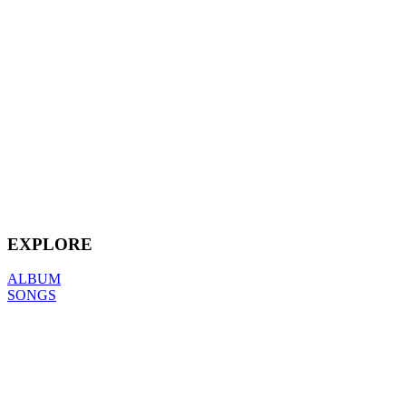
EXPLORE
ALBUM
SONGS