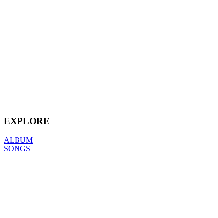
EXPLORE
ALBUM
SONGS