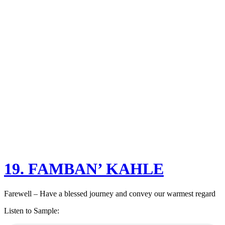
19. FAMBAN’ KAHLE
Farewell – Have a blessed journey and convey our warmest regard
Listen to Sample: