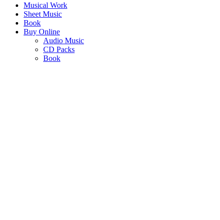
Musical Work
Sheet Music
Book
Buy Online
Audio Music
CD Packs
Book
MATIMBA YA
VUYIMBELERI
"Those who gather to sing together, generate harmony, cooperation,
mutual service and peace."