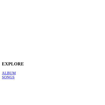
EXPLORE
ALBUM
SONGS