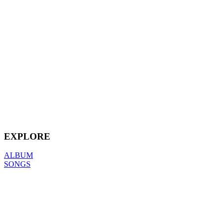
EXPLORE
ALBUM
SONGS