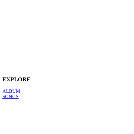
EXPLORE
ALBUM
SONGS