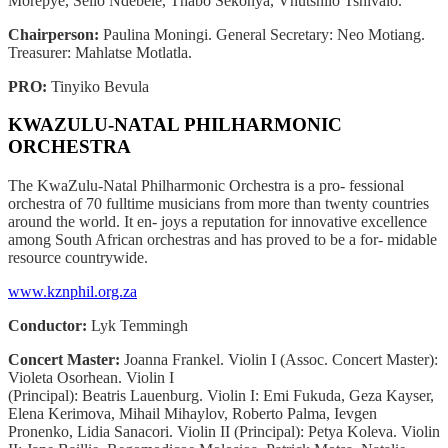
Morepye, Sello Ndebele, Thabo Sekonya, Vhutshilo Tshivalo.
Chairperson:
Paulina Moningi. General Secretary: Neo Motiang.
Treasurer: Mahlatse Motlatla.
PRO:
Tinyiko Bevula
KWAZULU-NATAL PHILHARMONIC
ORCHESTRA
The KwaZulu-Natal Philharmonic Orchestra is a pro- fessional
orchestra of 70 fulltime musicians from more than twenty countries
around the world. It en- joys a reputation for innovative excellence
among South African orchestras and has proved to be a for- midable
resource countrywide.
www.kznphil.org.za
Conductor:
Lyk Temmingh
Concert Master:
Joanna Frankel. Violin I (Assoc.
Concert Master):
Violeta Osorhean. Violin I
(Principal): Beatris Lauenburg. Violin I: Emi Fukuda, Geza Kayser,
Elena Kerimova, Mihail Mihaylov, Roberto Palma, Ievgen
Pronenko, Lidia Sanacori. Violin II (Principal): Petya Koleva. Violin