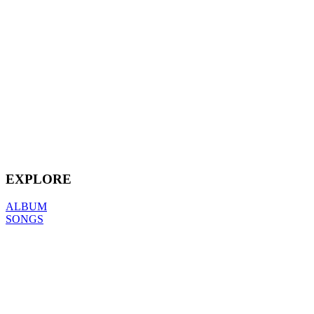
EXPLORE
ALBUM
SONGS