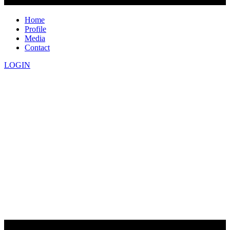
Home
Profile
Media
Contact
LOGIN