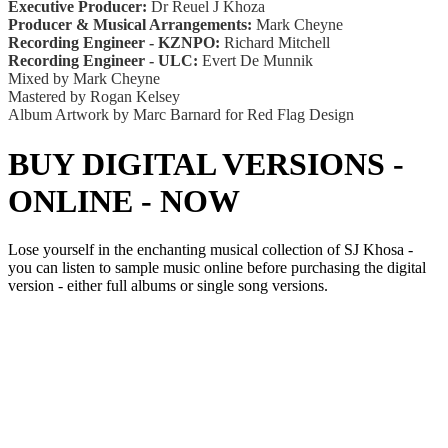
Executive Producer:
Dr Reuel J Khoza
Producer & Musical Arrangements:
Mark Cheyne
Recording Engineer - KZNPO:
Richard Mitchell
Recording Engineer - ULC:
Evert De Munnik
Mixed by Mark Cheyne
Mastered by Rogan Kelsey
Album Artwork by Marc Barnard for Red Flag Design
BUY DIGITAL VERSIONS -
ONLINE - NOW
Lose yourself in the enchanting musical collection of SJ Khosa -
you can listen to sample music online before purchasing the digital
version - either full albums or single song versions.