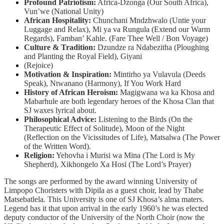
Profound Patriotism:
Africa-Dzonga (Our South Africa),
Vun’we (National Unity)
African Hospitality:
Chunchani Mndzhwalo (Untie your
Luggage and Relax), Mi ya va Rungula (Extend our Warm
Regards), Famban’ Kahle. (Fare Thee Well / Bon Voyage)
Culture & Tradition:
Dzundze ra Ndabezitha (Ploughing
and Planting the Royal Field), Giyani
(Rejoice)
Motivation & Inspiration:
Mintirho ya Vulavula (Deeds
Speak), Ntwanano (Harmony), If You Work Hard
History of African Heroism:
Magigwana wa ka Khosa and
Mabarhule are both legendary heroes of the Khosa Clan that
SJ waxes lyrical about.
Philosophical Advice:
Listening to the Birds (On the
Therapeutic Effect of Solitude), Moon of the Night
(Reflection on the Vicissitudes of Life), Matsalwa (The Power
of the Written Word).
Religion:
Yehovha i Murisi wa Mina (The Lord is My
Shepherd), Xikhongelo Xa Hosi (The Lord’s Prayer)
The songs are performed by the award winning University of
Limpopo Choristers with Dipila as a guest choir, lead by Thabe
Matsebatlela. This University is one of SJ Khosa’s alma maters.
Legend has it that upon arrival in the early 1960’s he was elected
deputy conductor of the University of the North Choir (now the