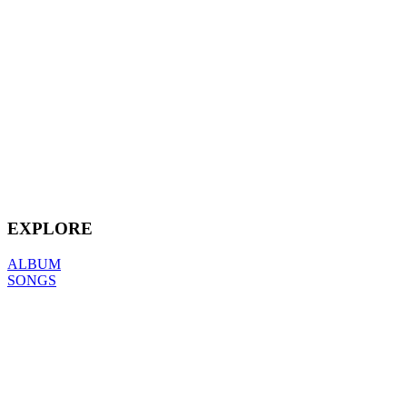
EXPLORE
ALBUM
SONGS