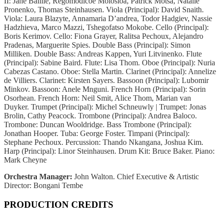
II: Jane Baillie, Regomodicoe Molosioa, Patrick Motsa, Natalie
Pronenko, Thomas Steinhausen. Viola (Principal): David Snaith.
Viola: Laura Blazyte, Annamaria D’andrea, Todor Hadgiev, Nassie
Hadzhieva, Marco Mazzi, Tshegofatso Mokobe. Cello (Principal):
Boris Kerimov. Cello: Fiona Grayer, Ralitsa Pechoux, Alejandro
Pradenas, Marguerite Spies. Double Bass (Principal): Simon
Milliken. Double Bass: Andreas Kappen, Yuri Litvinenko. Flute
(Principal): Sabine Baird. Flute: Lisa Thom. Oboe (Principal): Nuria
Cabezas Castano. Oboe: Stella Martin. Clarinet (Principal): Annelize
de Villiers. Clarinet: Kirsten Sayers. Bassoon (Principal): Lubomir
Minkov. Bassoon: Anele Mnguni. French Horn (Principal): Sorin
Osorhean. French Horn: Neil Smit, Alice Thom, Marian van
Duyker. Trumpet (Principal): Michel Schneuwly | Trumpet: Jonas
Brolin, Cathy Peacock. Trombone (Principal): Andrea Baloco.
Trombone: Duncan Wooldridge. Bass Trombone (Principal):
Jonathan Hooper. Tuba: George Foster. Timpani (Principal):
Stephane Pechoux. Percussion: Thando Nkangana, Joshua Kim.
Harp (Principal): Linor Steinhausen. Drum Kit: Bruce Baker. Piano:
Mark Cheyne
Orchestra Manager:
John Walton. Chief Executive & Artistic
Director: Bongani Tembe
PRODUCTION CREDITS