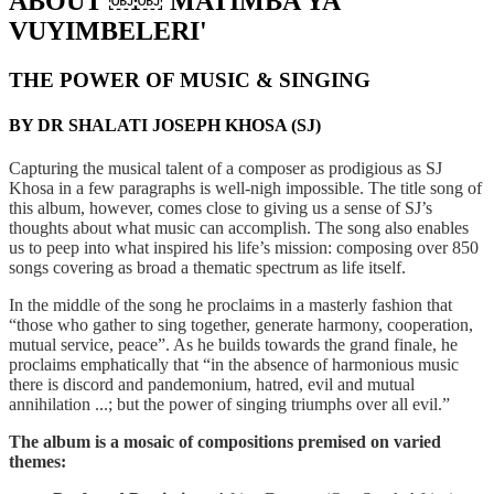
ABOUT ￼￼'MATIMBA YA
VUYIMBELERI'
THE POWER OF MUSIC & SINGING
BY DR SHALATI JOSEPH KHOSA (SJ)
Capturing the musical talent of a composer as prodigious as SJ
Khosa in a few paragraphs is well-nigh impossible. The title song of
this album, however, comes close to giving us a sense of SJ’s
thoughts about what music can accomplish. The song also enables
us to peep into what inspired his life’s mission: composing over 850
songs covering as broad a thematic spectrum as life itself.
In the middle of the song he proclaims in a masterly fashion that
“those who gather to sing together, generate harmony, cooperation,
mutual service, peace”. As he builds towards the grand finale, he
proclaims emphatically that “in the absence of harmonious music
there is discord and pandemonium, hatred, evil and mutual
annihilation ...; but the power of singing triumphs over all evil.”
The album is a mosaic of compositions premised on varied
themes: