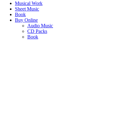
Musical Work
Sheet Music
Book
Buy Online
Audio Music
CD Packs
Book
AFRICA TIVULE
CHOIR VERSION
"Echoing the evocative challenge for Africa to identify and define itse