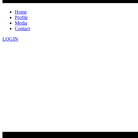
Home
Profile
Media
Contact
LOGIN