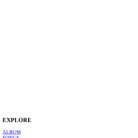
EXPLORE
ALBUM
SONGS