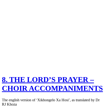
8. THE LORD’S PRAYER –
CHOIR ACCOMPANIMENTS
The english version of ‘Xikhongelo Xa Hosi’, as translated by Dr
RJ Khoza