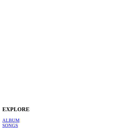
EXPLORE
ALBUM
SONGS