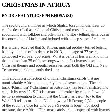
CHRISTMAS IN AFRICA'
BY DR SHALATI JOSEPH KHOSA (SJ)
T
he socio-cultural milieu in which Shalati Joseph Khosa grew up
can be described as traditional
Christian and music loving,
abounding with folklore and often given to story telling, generous in
its
conception of kinship and imbued with a deep sense of culture.
It is widely accepted that SJ Khosa, musical prodigy turned legend,
had, by the time of his demise in 2013,
at the age of 77 years,
composed well over 800 songs. What is perhaps less well known is
that no less than
75 of those songs were in fact hymns based on
Christian themes and popular passages from both the Old
and New
Testaments, predominantly the latter.
This album is a collection of original Christmas carols that are
unmistakably African in tone, rhythm
and syncopation. The title
track ‘Khisimusi’ (‘Christmas’ in Xitsonga), has been translated into
english
by myself - SJ’s clansman and brother by choice. It would
be no exaggeration to claim that the Christmas
carol ‘Joy to the
World’ fi nds its match in ‘Nkulungwana Hi Dzonga’ (You people
of the south, rejoice
for unto you a Saviour is born). For good
measure, these African Christmas carols are interspersed with
hymns