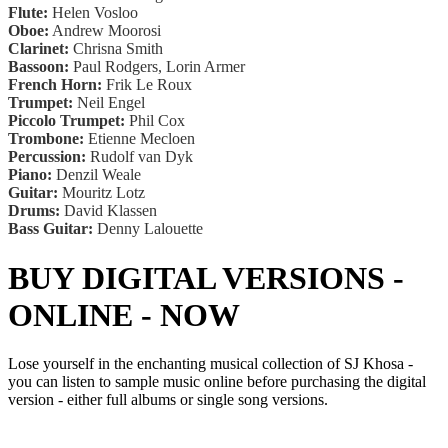
Flute:
Helen Vosloo
Oboe:
Andrew Moorosi
Clarinet:
Chrisna Smith
Bassoon:
Paul Rodgers, Lorin Armer
French Horn:
Frik Le Roux
Trumpet:
Neil Engel
Piccolo Trumpet:
Phil Cox
Trombone:
Etienne Mecloen
Percussion:
Rudolf van Dyk
Piano:
Denzil Weale
Guitar:
Mouritz Lotz
Drums:
David Klassen
Bass Guitar:
Denny Lalouette
BUY DIGITAL VERSIONS -
ONLINE - NOW
Lose yourself in the enchanting musical collection of SJ Khosa -
you can listen to sample music online before purchasing the digital
version - either full albums or single song versions.