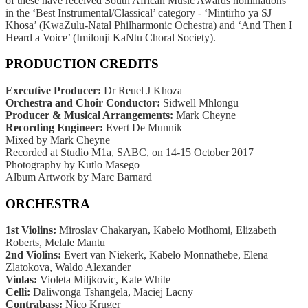
of
these have received South African Music Awards nominations
in
the ‘Best Instrumental/Classical’ category -
‘Mintirho ya SJ
Khosa’ (KwaZulu-Natal Philharmonic Ochestra) and
‘And Then I
Heard a Voice’ (Imilonji KaNtu Choral Society).
PRODUCTION CREDITS
Executive Producer:
Dr Reuel J Khoza
Orchestra and Choir Conductor:
Sidwell Mhlongu
Producer & Musical Arrangements:
Mark Cheyne
Recording Engineer:
Evert De Munnik
Mixed by Mark Cheyne
Recorded at Studio M1a, SABC, on 14-15 October 2017
Photography by Kutlo Masego
Album Artwork by Marc Barnard
ORCHESTRA
1st Violins:
Miroslav Chakaryan, Kabelo Motlhomi,
Elizabeth
Roberts, Melale Mantu
2nd Violins:
Evert van Niekerk, Kabelo Monnathebe,
Elena
Zlatokova, Waldo Alexander
Violas:
Violeta Miljkovic, Kate White
Celli:
Daliwonga Tshangela, Maciej Lacny
Contrabass:
Nico Kruger