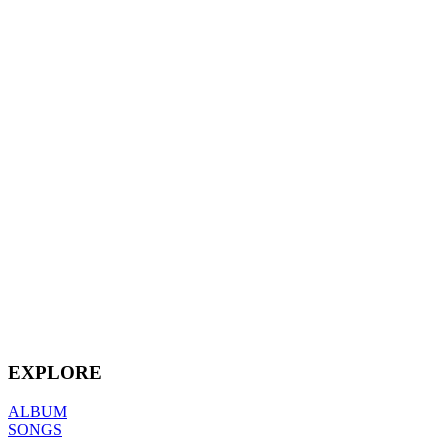
EXPLORE
ALBUM
SONGS