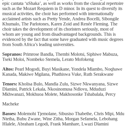
epic cantata ‘uShaka’, as well as works from the classical repertoire
such as the Mozart Requiem in D minor. In its quest to diversify its
musical activities, the choir has performed with internationally
acclaimed artists such as Pretty Yende, Andrea Bocelli, Sibongile
Khumalo, The Parlotones, Karen Zoid and Renée Fleming. The
choir takes the development of its choristers seriously, most of
whom are young and from disadvantaged backgrounds. This is
evidenced by the fact that some have graduated with music degrees
from South Africa’s leading universities.
Sopranos:
Primrose Bandla, Thembi Molotsi, Siphiwe Mabuza,
Tseki Moloi, Nombeko Stemela, Lerato Mofokeng
Altos:
Pearl Mogodi, Buyi Masikane, Yondela Mlambo, Noqhawe
Kanada, Makiwe Mgilana, Phathiswa Vuke, Ruth Serakwane
Tenors:
Kholisa Bulo, Mandla Zulu, Sizwe Nkwanyana, Sizwe
Dlamini, Patrick Lekala, Nkosinomusa Ndlovu, Mduduzi
Mkhwanazi, Mokhuoa Molete, Makhosonke Tshabalala, Percy
Macheke
Basses:
Molemohi Tjemolane, Sibusiso Thabethe, Chris Mipi, Mdu
Ntetha, Bubu Zwane, Wine Zitha, Morgan Sefamela, Lebohang
Hlalele, Abraham Legodi, Frank Mamhare, Lwazi Dlamini