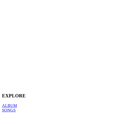
EXPLORE
ALBUM
SONGS