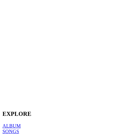
EXPLORE
ALBUM
SONGS