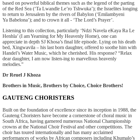
based on powerful biblical themes such as the legend of the parting
of the Red Sea (‘Ta Lwandle
Le’ro Tshwuka’); the Israelites longing
to return to Jerusalem by the rivers of Babylon (‘Emilambyeni
Ya
Babelona’); and to crown it all - ‘The Lord’s Prayer’.
Listening to this collection, particularly ‘Ndzi Navela eKaya Ra Le
Henhla’ (I am Yearning for My
Heavenly Home), one can
appreciate in depth SJ Khosa’s final life episode. Lying on his death
bed,
Xingwavila – his last born daughter, offered to soothe him with
Handel’s Water Music, which he
cherished. His response? “Relax
dear daughter, I am now listen-ing to marvellous heavenly
melodies.”
Dr Reuel J Khoza
Brothers in Music, Brothers by Choice, Choice Brothers!
GAUTENG CHORISTERS
B
uilt on the foundation of excellence since its inception in 1988, the
Gauteng Choristers have become a cornerstone of choral music in
South Africa, having garnered numerous National Championship
crowns at the National Choir Festival and other competitions. The
choir has toured internationally and has many acclaimed
performances of works by African composers including Khumalo’s