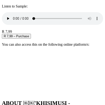
Listen to Sample:
R 7,99
R 7,99 – Purchase
You can also access this on the following online platform/s:
ABOUT ￼￼'KHISIMUSI -