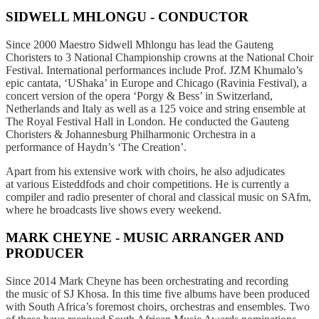
SIDWELL MHLONGU - CONDUCTOR
Since 2000 Maestro Sidwell Mhlongu has lead the Gauteng
Choristers to 3 National Championship crowns at the National Choir
Festival. International performances include Prof. JZM Khumalo’s
epic cantata, ‘UShaka’ in Europe and Chicago (Ravinia Festival), a
concert version of the opera ‘Porgy & Bess’ in Switzerland,
Netherlands and Italy as well as a 125 voice and string ensemble at
The Royal Festival Hall in London. He conducted the Gauteng
Choristers & Johannesburg Philharmonic Orchestra in a
performance of Haydn’s ‘The Creation’.
Apart from his extensive work with choirs, he also adjudicates
at various Eisteddfods and choir competitions. He is currently a
compiler and radio presenter of choral and classical music on SAfm,
where he broadcasts live shows every weekend.
MARK CHEYNE - MUSIC ARRANGER AND
PRODUCER
Since 2014 Mark Cheyne has been orchestrating and recording
the
music of SJ Khosa. In this time five albums have been produced
with
South Africa’s foremost choirs, orchestras and ensembles. Two