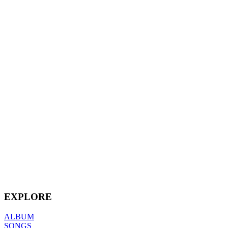
EXPLORE
ALBUM
SONGS