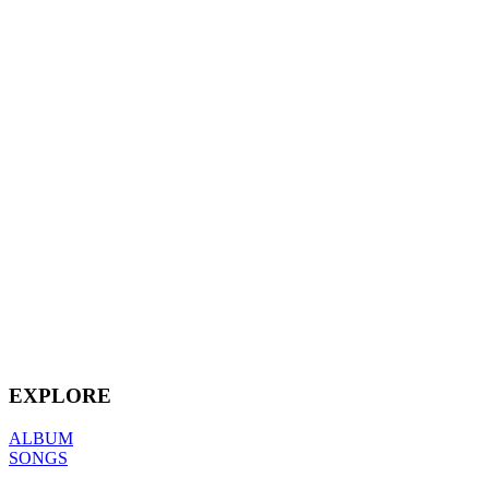
EXPLORE
ALBUM
SONGS