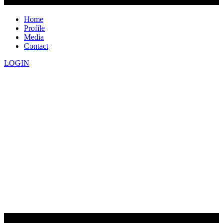
Home
Profile
Media
Contact
LOGIN