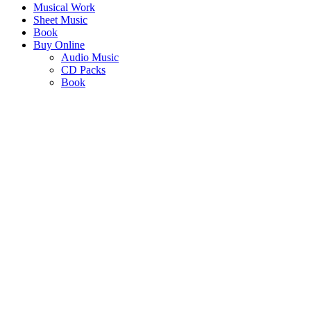
Musical Work
Sheet Music
Book
Buy Online
Audio Music
CD Packs
Book
KHISIMUSI
- CHRISTMAS IN AFRICA
"Christmas Carols that are unmistakably African in tone, rhythm and
syncopation"