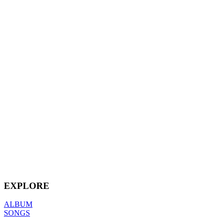
EXPLORE
ALBUM
SONGS