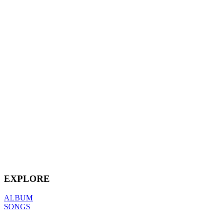
EXPLORE
ALBUM
SONGS