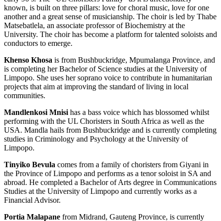
known, is built on three pillars: love for choral music, love for one
another and a great sense of musicianship. The choir is led by Thabe
Matsebatlela, an associate professor of Biochemistry at the
University. The choir has become a platform for talented soloists and
conductors to emerge.
Khenso Khosa
is from Bushbuckridge, Mpumalanga Province, and
is completing her Bachelor of Science studies at the University of
Limpopo. She uses her soprano voice to contribute in humanitarian
projects that aim at improving the standard of living in local
communities.
Mandlenkosi Mnisi
has a bass voice which has blossomed whilst
performing with the UL Choristers in South Africa as well as the
USA. Mandla hails from Bushbuckridge and is currently completing
studies in Criminology and Psychology at the University of
Limpopo.
Tinyiko Bevula
comes from a family of choristers from Giyani in
the Province of Limpopo and performs as a tenor soloist in SA and
abroad. He completed a Bachelor of Arts degree in Communications
Studies at the University of Limpopo and currently works as a
Financial Advisor.
Portia Malapane
from Midrand, Gauteng Province, is currently