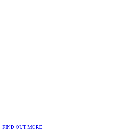
FIND OUT MORE