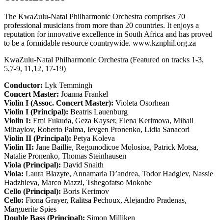
The KwaZulu-Natal Philharmonic Orchestra comprises 70
professional musicians from more than 20 countries. It enjoys a
reputation for innovative excellence in South Africa and has proved
to be a formidable resource countrywide. www.kznphil.org.za
KwaZulu-Natal Philharmonic Orchestra (Featured on tracks 1-3,
5,7-9, 11,12, 17-19)
Conductor:
Lyk Temmingh
Concert Master:
Joanna Frankel
Violin I (Assoc. Concert Master):
Violeta Osorhean
Violin I (Principal):
Beatris Lauenburg
Violin I:
Emi Fukuda, Geza Kayser, Elena Kerimova, Mihail
Mihaylov, Roberto Palma, Ievgen Pronenko, Lidia Sanacori
Violin II (Principal):
Petya Koleva
Violin II:
Jane Baillie, Regomodicoe Molosioa, Patrick Motsa,
Natalie Pronenko, Thomas Steinhausen
Viola (Principal):
David Snaith
Viola:
Laura Blazyte, Annamaria D’andrea, Todor Hadgiev, Nassie
Hadzhieva, Marco Mazzi, Tshegofatso Mokobe
Cello (Principal):
Boris Kerimov
Cello:
Fiona Grayer, Ralitsa Pechoux, Alejandro Pradenas,
Marguerite Spies
Double Bass (Principal):
Simon Milliken