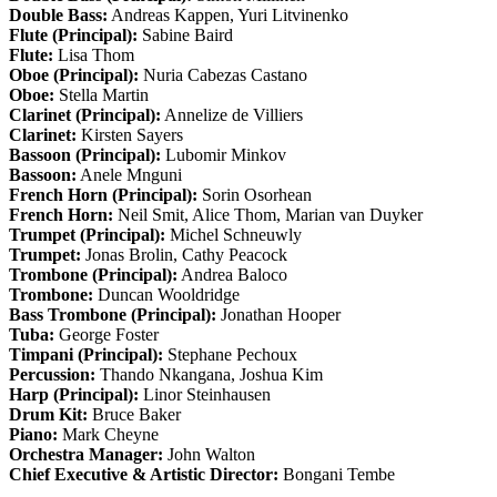
Double Bass:
Andreas Kappen, Yuri Litvinenko
Flute (Principal):
Sabine Baird
Flute:
Lisa Thom
Oboe (Principal):
Nuria Cabezas Castano
Oboe:
Stella Martin
Clarinet (Principal):
Annelize de Villiers
Clarinet:
Kirsten Sayers
Bassoon (Principal):
Lubomir Minkov
Bassoon:
Anele Mnguni
French Horn (Principal):
Sorin Osorhean
French Horn:
Neil Smit, Alice Thom, Marian van Duyker
Trumpet (Principal):
Michel Schneuwly
Trumpet:
Jonas Brolin, Cathy Peacock
Trombone (Principal):
Andrea Baloco
Trombone:
Duncan Wooldridge
Bass Trombone (Principal):
Jonathan Hooper
Tuba:
George Foster
Timpani (Principal):
Stephane Pechoux
Percussion:
Thando Nkangana, Joshua Kim
Harp (Principal):
Linor Steinhausen
Drum Kit:
Bruce Baker
Piano:
Mark Cheyne
Orchestra Manager:
John Walton
Chief Executive & Artistic Director:
Bongani Tembe