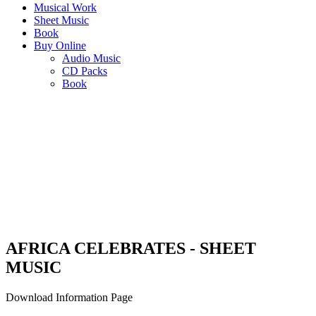
Musical Work
Sheet Music
Book
Buy Online
Audio Music
CD Packs
Book
AFRICA CELEBRATES
"An adaptation of a selection of SJ Khosa’s classics for solos, duets
and quartets"
AFRICA CELEBRATES - SHEET
MUSIC
Download Information Page