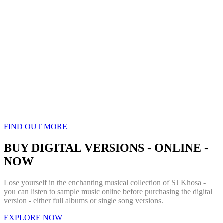
FIND OUT MORE
BUY DIGITAL VERSIONS - ONLINE -
NOW
Lose yourself in the enchanting musical collection of SJ Khosa -
you can listen to sample music online before purchasing the digital
version - either full albums or single song versions.
EXPLORE NOW