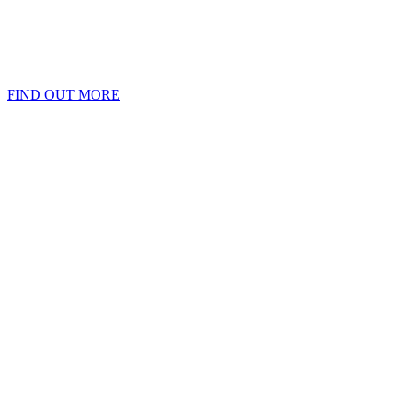
FIND OUT MORE