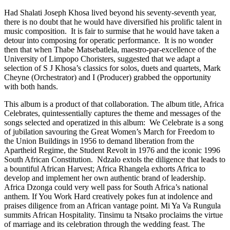
Had Shalati Joseph Khosa lived beyond his seventy-seventh year,
there is no doubt that he would have diversified his prolific talent in
music composition. It is fair to surmise that he would have taken a
detour into composing for operatic performance. It is no wonder
then that when Thabe Matsebatlela, maestro-par-excellence of the
University of Limpopo Choristers, suggested that we adapt a
selection of S J Khosa’s classics for solos, duets and quartets, Mark
Cheyne (Orchestrator) and I (Producer) grabbed the opportunity
with both hands.
This album is a product of that collaboration. The album title, Africa
Celebrates, quintessentially captures the theme and messages of the
songs selected and operatized in this album: We Celebrate is a song
of jubilation savouring the Great Women’s March for Freedom to
the Union Buildings in 1956 to demand liberation from the
Apartheid Regime, the Student Revolt in 1976 and the iconic 1996
South African Constitution. Ndzalo extols the diligence that leads to
a bountiful African Harvest; Africa Rhangela exhorts Africa to
develop and implement her own authentic brand of leadership.
Africa Dzonga could very well pass for South Africa’s national
anthem. If You Work Hard creatively pokes fun at indolence and
praises diligence from an African vantage point. Mi Ya Va Rungula
summits African Hospitality. Tinsimu ta Ntsako proclaims the virtue
of marriage and its celebration through the wedding feast. The