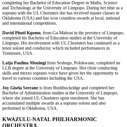
completing her Bachelor of Education Degree in Maths, Science
and Technology at the University of Limpopo. During her time as a
soprano with the UL Choristers she has received master classes in
Oklahoma (USA) and has won countless awards at local, national
and international competitions.
David Phuti Kgomo
, from Ga-Mahoai in the province of Limpopo,
completed his Bachelor of Education studies at the University of
Limpopo. His involvement with UL Choristers has continued as a
tenor soloist and conductor, which included performances in
Tennessee, USA.
Latja Paulina Moningi
from Seshego, Polokwane, completed an
LLB degree at the University of Limpopo. Her choir conducting
skills and mezzo soprano voice have given her the opportunity to
travel to various countries including the USA.
Joy Gisela Seerane
is from Bushbuckridge and completed her
Bachelor of Administration studies at the University of Limpopo,
where she joined UL Choristers upon enrolment. She has
accumulated multiple awards as a soprano soloist and also
performed in Oklahoma, USA.
KWAZULU-NATAL PHILHARMONIC
ORCHESTRA