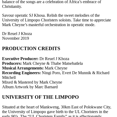
balance of the songs are a celebration of Africa’s embrace of
Christianity.
Savour operatic SJ Khosa. Relish the sweet melodies of the
University of Limpopo Choristers soloists. Take time to appreciate
Mark Cheyne’s masterful orchestration in operatic mode.
Dr Reuel J Khoza
November 2019
PRODUCTION CREDITS
Executive Producer:
Dr Reuel J Khoza
Producers:
Mark Cheyne & Thabe Matsebatlela
Musical Arrangements:
Mark Cheyne
Recording Engineers:
Ningi Poro, Evert De Munnik & Richard
Mitchell
Mixed & Mastered by Mark Cheyne
Album Artwork by Marc Barnard
UNIVERSITY OF THE LIMPOPO
Situated at the heart of Mankweng, 30km East of Polokwane City,
the University of Limpopo gave birth to the UL Choristers in the
early 90’s. The “UL Choristers Family” as it is affectionately