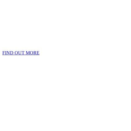
FIND OUT MORE