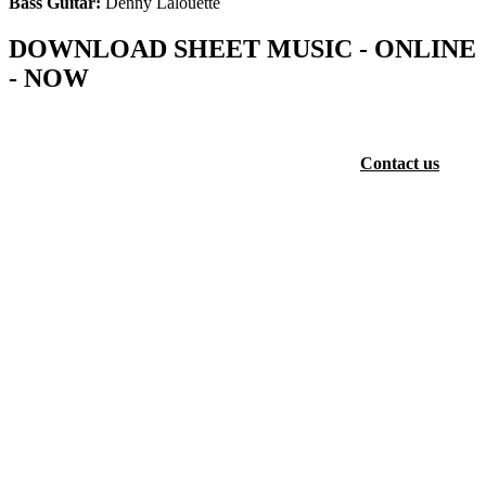
Bass Guitar:
Denny Lalouette
DOWNLOAD SHEET MUSIC - ONLINE
- NOW
The full musical collection of SJ Khosa - is available now as sheet
music - online for FREE (Choir Score, Piano Score and Vocal
Score) with full Orchestral Score available at a fee.
Contact us
for
more information.