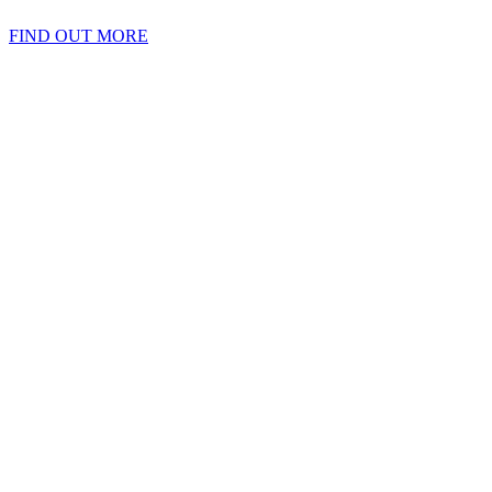
FIND OUT MORE