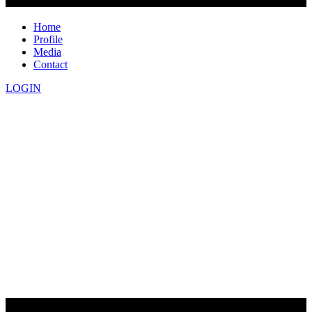
Home
Profile
Media
Contact
LOGIN