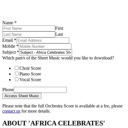
Name
*
First
Last
Email
*
Mobile
*
Subject
*
Which part/s of the Sheet Music would you like to download?
Choir Score
Piano Score
Vocal Score
Phone
Access Sheet Music
Please note that the full Orchestra Score is available at a fee, please
contact us
for more details.
ABOUT 'AFRICA CELEBRATES'