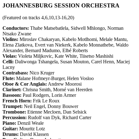
JOHANNESBURG SESSION ORCHESTRA
(Featured on tracks 4,6,10,13-16,20)
Conductors:
Thabe Matsebatlela, Sidwell Mhlongo, Norman
Ntsako Zwane
Violins:
Miroslav Chakaryan, Kabelo Motlhomi, Melale Mantu,
Elena Zlatkova, Evert van Niekerk, Kabelo Monnathebe, Waldo
Alexander, Bernard Madumo, Elbé Roberts
Violas:
Violeta Miljkovic, Kate White, Tiisetso Mashishi
Celli:
Daliwonga Tshangela, Susan Mouton, Carel Henn, Maciej
Lacny
Contrabass:
Nico Kruger
Flute:
Malane Hofmeyr-Burger, Helen Vosloo
Oboe & Cor Anglais:
Andrew Moorosi
Clarinet:
Chrisna Smith, Morné van Heerden
Bassoon:
Paul Rodgers, Lorin Armer
French Horn:
Frik Le Roux
Trumpet:
Neil Engel, Donny Bouwer
Trombone:
Etienne Mecloen, Dan Selsick
Percussion:
Rudolf van Dyk, Richard Carter
Piano:
Denzil Weale
Guitar:
Mouritz Lotz
Drums:
David Klassen