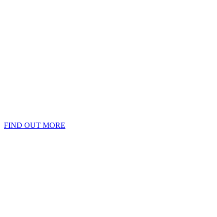
FIND OUT MORE