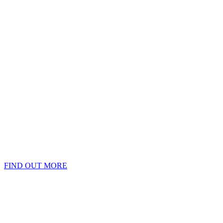
FIND OUT MORE